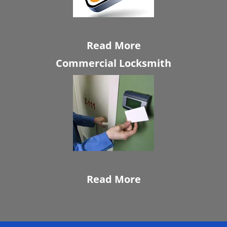
Read More
Commercial Locksmith
Read More