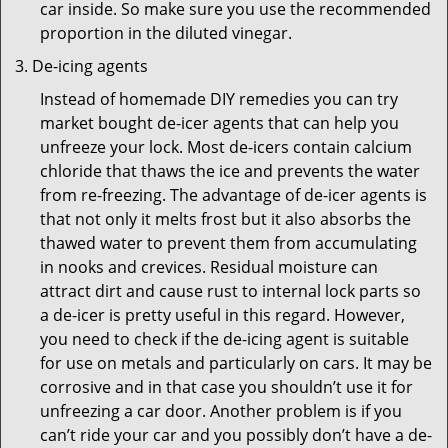
car inside. So make sure you use the recommended
proportion in the diluted vinegar.
De-icing agents
Instead of homemade DIY remedies you can try
market bought de-icer agents that can help you
unfreeze your lock. Most de-icers contain calcium
chloride that thaws the ice and prevents the water
from re-freezing. The advantage of de-icer agents is
that not only it melts frost but it also absorbs the
thawed water to prevent them from accumulating
in nooks and crevices. Residual moisture can
attract dirt and cause rust to internal lock parts so
a de-icer is pretty useful in this regard. However,
you need to check if the de-icing agent is suitable
for use on metals and particularly on cars. It may be
corrosive and in that case you shouldn’t use it for
unfreezing a car door. Another problem is if you
can’t ride your car and you possibly don’t have a de-