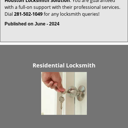
Houston Locksmith Solution
. You are guaranteed
with a full-on support with their professional services.
Dial
281-502-1049
for any locksmith queries!
Published on June - 2024
Residential Locksmith