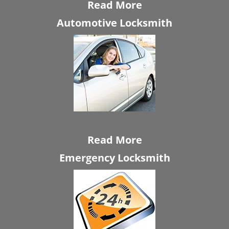
Read More
Automotive Locksmith
Read More
Emergency Locksmith