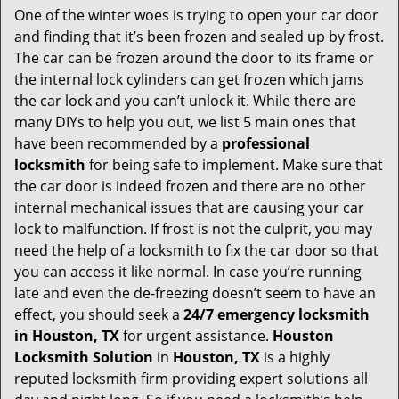
One of the winter woes is trying to open your car door
v
and finding that it’s been frozen and sealed up by frost.
i
g
The car can be frozen around the door to its frame or
a
the internal lock cylinders can get frozen which jams
t
the car lock and you can’t unlock it. While there are
i
many DIYs to help you out, we list 5 main ones that
o
have been recommended by a
professional
n
locksmith
for being safe to implement. Make sure that
the car door is indeed frozen and there are no other
internal mechanical issues that are causing your car
lock to malfunction. If frost is not the culprit, you may
need the help of a locksmith to fix the car door so that
you can access it like normal. In case you’re running
late and even the de-freezing doesn’t seem to have an
effect, you should seek a
24/7 emergency locksmith
in Houston, TX
for urgent assistance.
Houston
Locksmith Solution
in
Houston, TX
is a highly
reputed locksmith firm providing expert solutions all