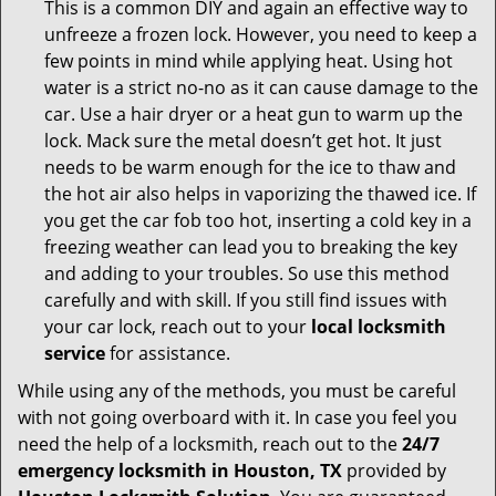
This is a common DIY and again an effective way to
unfreeze a frozen lock. However, you need to keep a
few points in mind while applying heat. Using hot
water is a strict no-no as it can cause damage to the
car. Use a hair dryer or a heat gun to warm up the
lock. Mack sure the metal doesn’t get hot. It just
needs to be warm enough for the ice to thaw and
the hot air also helps in vaporizing the thawed ice. If
you get the car fob too hot, inserting a cold key in a
freezing weather can lead you to breaking the key
and adding to your troubles. So use this method
carefully and with skill. If you still find issues with
your car lock, reach out to your
local locksmith
service
for assistance.
While using any of the methods, you must be careful
with not going overboard with it. In case you feel you
need the help of a locksmith, reach out to the
24/7
emergency locksmith in Houston, TX
provided by