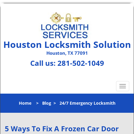
Houston Locksmith Solution
Houston, TX 77091
Call us:
281-502-1049
T
o
g
Home
>
Blog
>
24/7 Emergency Locksmith
g
l
e
n
5 Ways To Fix A Frozen Car Door
a