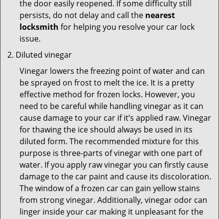
the door easily reopened. If some difficulty still
persists, do not delay and call the
nearest
locksmith
for helping you resolve your car lock
issue.
Diluted vinegar
Vinegar lowers the freezing point of water and can
be sprayed on frost to melt the ice. It is a pretty
effective method for frozen locks. However, you
need to be careful while handling vinegar as it can
cause damage to your car if it’s applied raw. Vinegar
for thawing the ice should always be used in its
diluted form. The recommended mixture for this
purpose is three-parts of vinegar with one part of
water. If you apply raw vinegar you can firstly cause
damage to the car paint and cause its discoloration.
The window of a frozen car can gain yellow stains
from strong vinegar. Additionally, vinegar odor can
linger inside your car making it unpleasant for the