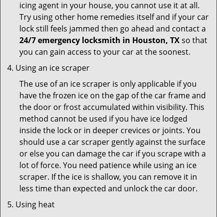
icing agent in your house, you cannot use it at all.
Try using other home remedies itself and if your car
lock still feels jammed then go ahead and contact a
24/7 emergency locksmith in Houston, TX
so that
you can gain access to your car at the soonest.
Using an ice scraper
The use of an ice scraper is only applicable if you
have the frozen ice on the gap of the car frame and
the door or frost accumulated within visibility. This
method cannot be used if you have ice lodged
inside the lock or in deeper crevices or joints. You
should use a car scraper gently against the surface
or else you can damage the car if you scrape with a
lot of force. You need patience while using an ice
scraper. If the ice is shallow, you can remove it in
less time than expected and unlock the car door.
Using heat