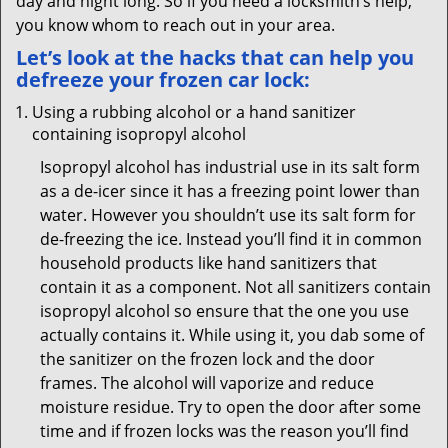
day and night long. So if you need a locksmith’s help,
you know whom to reach out in your area.
Let’s look at the hacks that can help you
defreeze your frozen car lock:
Using a rubbing alcohol or a hand sanitizer
containing isopropyl alcohol
Isopropyl alcohol has industrial use in its salt form
as a de-icer since it has a freezing point lower than
water. However you shouldn’t use its salt form for
de-freezing the ice. Instead you’ll find it in common
household products like hand sanitizers that
contain it as a component. Not all sanitizers contain
isopropyl alcohol so ensure that the one you use
actually contains it. While using it, you dab some of
the sanitizer on the frozen lock and the door
frames. The alcohol will vaporize and reduce
moisture residue. Try to open the door after some
time and if frozen locks was the reason you’ll find