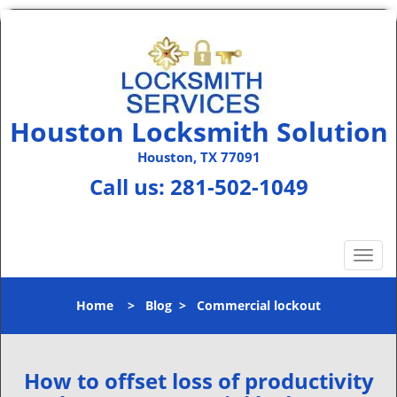
Houston Locksmith Solution
Houston, TX 77091
Call us:
281-502-1049
T
o
g
Home
>
Blog
>
Commercial lockout
g
l
e
n
How to offset loss of productivity
a