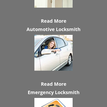
Read More
Automotive Locksmith
Read More
Emergency Locksmith