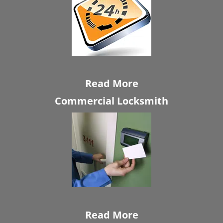
Read More
Commercial Locksmith
Read More