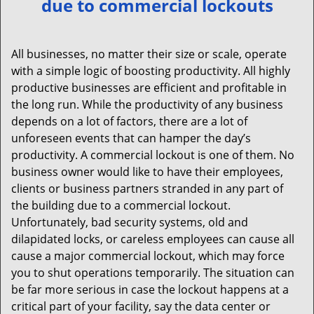
due to commercial lockouts
v
i
g
All businesses, no matter their size or scale, operate
a
with a simple logic of boosting productivity. All highly
t
productive businesses are efficient and profitable in
i
the long run. While the productivity of any business
o
depends on a lot of factors, there are a lot of
n
unforeseen events that can hamper the day’s
productivity. A commercial lockout is one of them. No
business owner would like to have their employees,
clients or business partners stranded in any part of
the building due to a commercial lockout.
Unfortunately, bad security systems, old and
dilapidated locks, or careless employees can cause all
cause a major commercial lockout, which may force
you to shut operations temporarily. The situation can
be far more serious in case the lockout happens at a
critical part of your facility, say the data center or