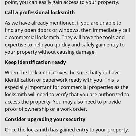
point, you can easily gain access to your property.
Call a professional locksmith
As we have already mentioned, if you are unable to
find any open doors or windows, then immediately call
a commercial locksmith. They will have the tools and
expertise to help you quickly and safely gain entry to
your property without causing damage.
Keep identification ready
When the locksmith arrives, be sure that you have
identification or paperwork ready with you. This is
especially important for commercial properties as the
locksmith will need to verify that you are authorized to
access the property. You may also need to provide
proof of ownership or a work order.
Consider upgrading your security
Once the locksmith has gained entry to your property,