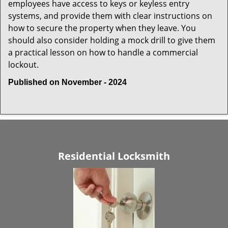
employees have access to keys or keyless entry
systems, and provide them with clear instructions on
how to secure the property when they leave. You
should also consider holding a mock drill to give them
a practical lesson on how to handle a commercial
lockout.
Published on November - 2024
Residential Locksmith