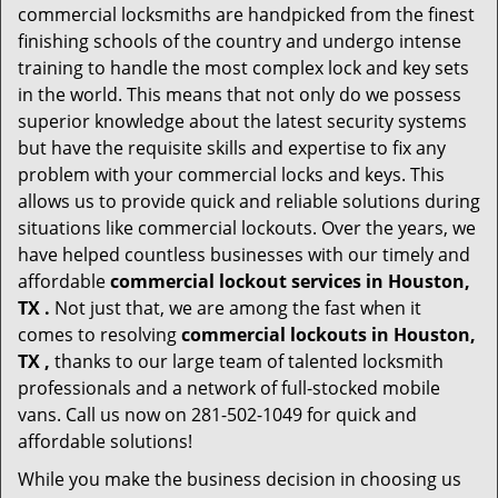
commercial locksmiths are handpicked from the finest
finishing schools of the country and undergo intense
training to handle the most complex lock and key sets
in the world. This means that not only do we possess
superior knowledge about the latest security systems
but have the requisite skills and expertise to fix any
problem with your commercial locks and keys. This
allows us to provide quick and reliable solutions during
situations like commercial lockouts. Over the years, we
have helped countless businesses with our timely and
affordable
commercial lockout services in Houston,
TX .
Not just that, we are among the fast when it
comes to resolving
commercial lockouts
in Houston,
TX ,
thanks to our large team of talented locksmith
professionals and a network of full-stocked mobile
vans. Call us now on 281-502-1049 for quick and
affordable solutions!
While you make the business decision in choosing us