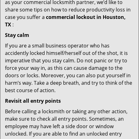
as your commercial locksmith partner, we’d like to
share some tips on how to reduce productivity loss in
case you suffer a
commercial lockout in Houston,
TX
:
Stay calm
If you are a small business operator who has
accidently locked himself/herself out of the shot, it is
imperative that you stay calm. Do not panic or try to
force your way in, as this can cause damage to the
doors or locks. Moreover, you can also put yourself in
harm’s way. Take a deep breath, and try to think of the
best course of action.
Revisit all entry points
Before calling a locksmith or taking any other action,
make sure to check all entry points. Sometimes, an
employee may have left a side door or window
unlocked. If you are able to find an unlocked entry