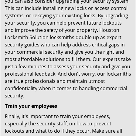
you can also consider upgrading your security system.
This can include installing new locks or access control
systems, or rekeying your existing locks. By upgrading
your security, you can help prevent future lockouts
and improve the safety of your property. Houston
Locksmith Solution locksmiths double up as expert
security guides who can help address critical gaps in
your commercial security and give you the right and
most affordable solutions to fill them. Our experts take
just a few minutes to assess your security and give you
professional feedback. And don't worry, our locksmiths
are true professionals and maintain utmost
confidentiality when it comes to handling commercial
security.
Train your employees
Finally, it's important to train your employees,
especially the security staff, on how to prevent
lockouts and what to do if they occur. Make sure all