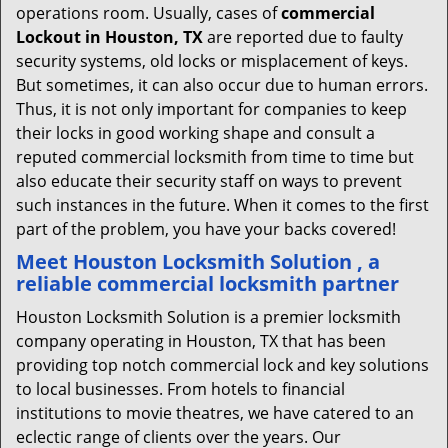
operations room. Usually, cases of
commercial
Lockout in Houston, TX
are reported due to faulty
security systems, old locks or misplacement of keys.
But sometimes, it can also occur due to human errors.
Thus, it is not only important for companies to keep
their locks in good working shape and consult a
reputed commercial locksmith from time to time but
also educate their security staff on ways to prevent
such instances in the future. When it comes to the first
part of the problem, you have your backs covered!
Meet Houston Locksmith Solution , a
reliable commercial locksmith partner
Houston Locksmith Solution is a premier locksmith
company operating in Houston, TX that has been
providing top notch commercial lock and key solutions
to local businesses. From hotels to financial
institutions to movie theatres, we have catered to an
eclectic range of clients over the years. Our