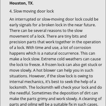
Houston, TX
.
4. Slow moving door lock
An interrupted or slow-moving door lock could be
early signals for a broken lock in the near future.
There can be several reasons to the slow
movement of a lock. There are tiny bits and
precision parts that work together in the operation
of a lock. With time and use, a lot of corrosion
happens which is a natural occurrence. This can
make a lock slow. Extreme cold weathers can cause
the lock to freeze. A frozen lock can also get stuck or
move slowly. A hot blower can help you in such
situations. However, if the slow lock is owing to
internal mechanics, it’s best to seek the help of a
locksmith. The locksmith will check your lock and do
the needful. Sometimes the deposition of dirt can
make the parts grimy and work slowly. A cleaning of
parts and oiling will be a suitable fix in such cases.