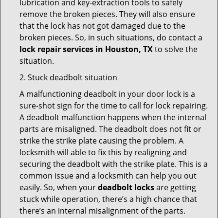
lubrication and key-extraction tools to safely
remove the broken pieces. They will also ensure
that the lock has not got damaged due to the
broken pieces. So, in such situations, do contact a
lock repair services in Houston, TX
to solve the
situation.
2. Stuck deadbolt situation
A malfunctioning deadbolt in your door lock is a
sure-shot sign for the time to call for lock repairing.
A deadbolt malfunction happens when the internal
parts are misaligned. The deadbolt does not fit or
strike the strike plate causing the problem. A
locksmith will able to fix this by realigning and
securing the deadbolt with the strike plate. This is a
common issue and a locksmith can help you out
easily. So, when your
deadbolt locks
are getting
stuck while operation, there’s a high chance that
there’s an internal misalignment of the parts.