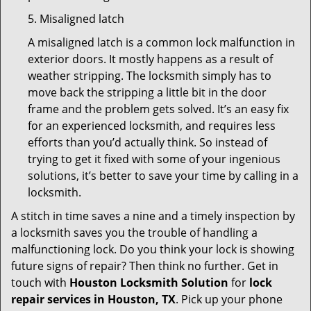
5. Misaligned latch
A misaligned latch is a common lock malfunction in
exterior doors. It mostly happens as a result of
weather stripping. The locksmith simply has to
move back the stripping a little bit in the door
frame and the problem gets solved. It’s an easy fix
for an experienced locksmith, and requires less
efforts than you’d actually think. So instead of
trying to get it fixed with some of your ingenious
solutions, it’s better to save your time by calling in a
locksmith.
A stitch in time saves a nine and a timely inspection by
a locksmith saves you the trouble of handling a
malfunctioning lock. Do you think your lock is showing
future signs of repair? Then think no further. Get in
touch with
Houston Locksmith Solution
for
lock
repair services in Houston, TX
. Pick up your phone