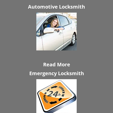
Automotive Locksmith
Read More
Emergency Locksmith