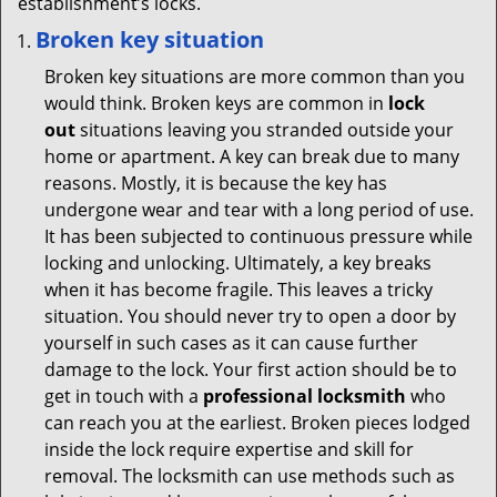
establishment’s locks.
Broken key situation
Broken key situations are more common than you
would think. Broken keys are common in
lock
out
situations leaving you stranded outside your
home or apartment. A key can break due to many
reasons. Mostly, it is because the key has
undergone wear and tear with a long period of use.
It has been subjected to continuous pressure while
locking and unlocking. Ultimately, a key breaks
when it has become fragile. This leaves a tricky
situation. You should never try to open a door by
yourself in such cases as it can cause further
damage to the lock. Your first action should be to
get in touch with a
professional locksmith
who
can reach you at the earliest. Broken pieces lodged
inside the lock require expertise and skill for
removal. The locksmith can use methods such as