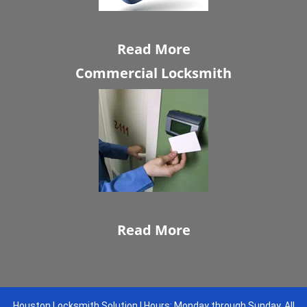
Read More
Commercial Locksmith
Read More
Houston Locksmith Solution | Hours: Monday through Sunday, All