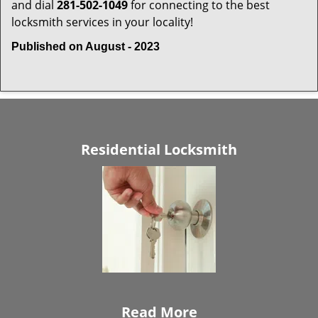
and dial
281-502-1049
for connecting to the best
locksmith services in your locality!
Published on August - 2023
Residential Locksmith
Read More