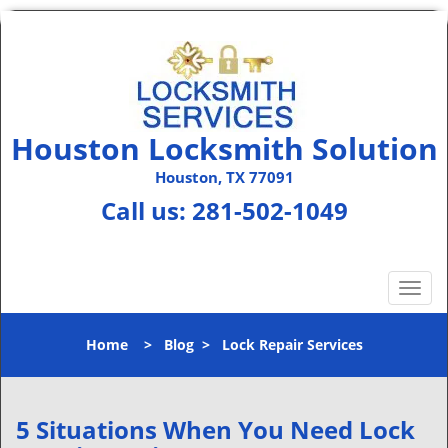
Houston Locksmith Solution
Houston, TX 77091
Call us:
281-502-1049
T
o
g
Home
>
Blog
>
Lock Repair Services
g
l
e
n
5 Situations When You Need Lock
a