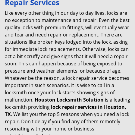
Repair Services
v
i
Like every other thing in our day to day lives, locks are
g
no exception to maintenance and repair. Even the best
a
quality locks with premium fittings, will eventually wear
t
and tear and need repair or replacement. There are
i
situations like broken keys lodged into the lock, asking
o
for immediate lock replacements. Otherwise, locks can
n
act a bit scruffy and give signs that it will need a repair
soon. This can happen because of being exposed to
pressure and weather elements, or because of age.
Whatever be the reason, a lock repair service becomes
important in such scenarios. It is wise to call in a
locksmith once your lock starts showing signs of
malfunction.
Houston Locksmith Solution
is a leading
locksmith providing
lock repair services in Houston,
TX
. We list you the top 5 reasons when you need a lock
repair. Don’t delay if you find any of them remotely
resonating with your home or business