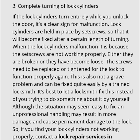
3. Complete turning of lock cylinders
If the lock cylinders turn entirely while you unlock
the door, it’s a clear sign for malfunction. Lock
cylinders are held in place by setscrews, so that it
will become fixed after a certain length of turning.
When the lock cylinders malfunction it is because
the setscrews are not working properly. Either they
are broken or they have become loose. The screws
need to be replaced or tightened for the lock to
function properly again. This is also not a grave
problem and can be fixed quite easily by a trained
locksmith. It’s best to let a locksmith fix this instead
of you trying to do something about it by yourself.
Although the situation may seem easy to fix, an
unprofessional handling may result in more
damage and cause permanent damage to the lock.
So, if you find your lock cylinders not working
properly, contact a
lock repair services in