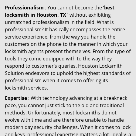
Professionalism
: You cannot become the ‘
best
locksmith in Houston, TX ’
without exhibiting
unmatched professionalism in the field. What is
professionalism? It basically encompasses the entire
service experience, from the way you handle the
customers on the phone to the manner in which your
locksmith agents present themselves. From the type of
tools they come equipped with to the way they
respond to customer’s queries. Houston Locksmith
Solution endeavors to uphold the highest standards of
professionalism when it comes to offering its
locksmith services.
Expertise
: With technology advancing at a breakneck
pace, you cannot just stick to the old and traditional
methods. Unfortunately, most locksmiths do not
evolve with time and are therefore unable to handle
modern day security challenges. When it comes to lock
and keys, professional expertise matters a lot. Ideally, a