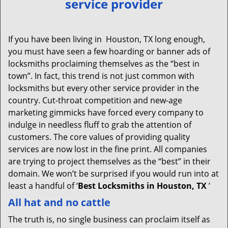
service provider
v
i
g
If you have been living in Houston, TX long enough,
a
you must have seen a few hoarding or banner ads of
t
locksmiths proclaiming themselves as the “best in
i
town”. In fact, this trend is not just common with
o
locksmiths but every other service provider in the
n
country. Cut-throat competition and new-age
marketing gimmicks have forced every company to
indulge in needless fluff to grab the attention of
customers. The core values of providing quality
services are now lost in the fine print. All companies
are trying to project themselves as the “best” in their
domain. We won’t be surprised if you would run into at
least a handful of ‘
Best Locksmiths in Houston, TX
’
All hat and no cattle
The truth is, no single business can proclaim itself as