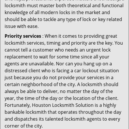
locksmith must master both theoretical and functional
knowledge of all modern locks in the market and
should be able to tackle any type of lock or key related
issue with ease.
Priority services
: When it comes to providing great
locksmith services, timing and priority are the key. You
cannot tell a customer who needs an urgent lock
replacement to wait for some time since all your
agents are unavailable. Nor can you hang up on a
distressed client who is facing a car lockout situation
just because you do not provide your services in a
certain neighborhood of the city. A locksmith should
always be able to deliver, no matter the day of the
year, the time of the day or the location of the client.
Fortunately, Houston Locksmith Solution is a highly
bankable locksmith that operates throughout the day
and dispatches its talented locksmith agents to every
corner of the city.