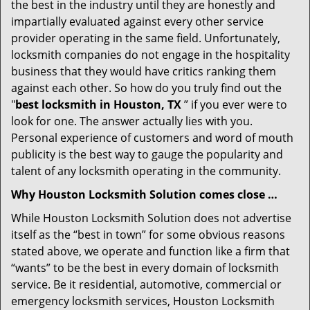
the best in the industry until they are honestly and
impartially evaluated against every other service
provider operating in the same field. Unfortunately,
locksmith companies do not engage in the hospitality
business that they would have critics ranking them
against each other. So how do you truly find out the
"
best locksmith in Houston, TX
” if you ever were to
look for one. The answer actually lies with you.
Personal experience of customers and word of mouth
publicity is the best way to gauge the popularity and
talent of any locksmith operating in the community.
Why Houston Locksmith Solution comes close …
While Houston Locksmith Solution does not advertise
itself as the “best in town” for some obvious reasons
stated above, we operate and function like a firm that
“wants” to be the best in every domain of locksmith
service. Be it residential, automotive, commercial or
emergency locksmith services, Houston Locksmith