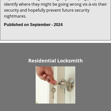
identify where they might be going wrong vis-à-vis their
security and hopefully prevent future security
nightmares.
Published on September - 2024
Residential Locksmith