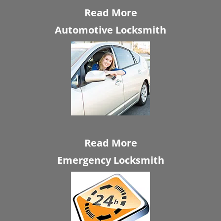
Read More
Automotive Locksmith
Read More
Emergency Locksmith