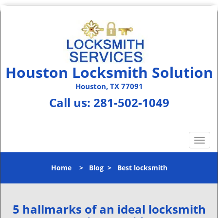
Houston Locksmith Solution
Houston, TX 77091
Call us:
281-502-1049
T
o
g
Home
>
Blog
>
Best locksmith
g
l
e
n
5 hallmarks of an ideal locksmith
a