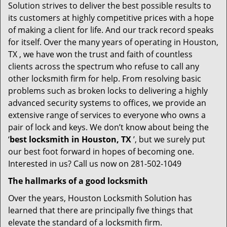
Solution strives to deliver the best possible results to
its customers at highly competitive prices with a hope
of making a client for life. And our track record speaks
for itself. Over the many years of operating in Houston,
TX , we have won the trust and faith of countless
clients across the spectrum who refuse to call any
other locksmith firm for help. From resolving basic
problems such as broken locks to delivering a highly
advanced security systems to offices, we provide an
extensive range of services to everyone who owns a
pair of lock and keys. We don’t know about being the
‘
best locksmith in Houston, TX
’, but we surely put
our best foot forward in hopes of becoming one.
Interested in us? Call us now on 281-502-1049
The hallmarks of a good locksmith
Over the years, Houston Locksmith Solution has
learned that there are principally five things that
elevate the standard of a locksmith firm.