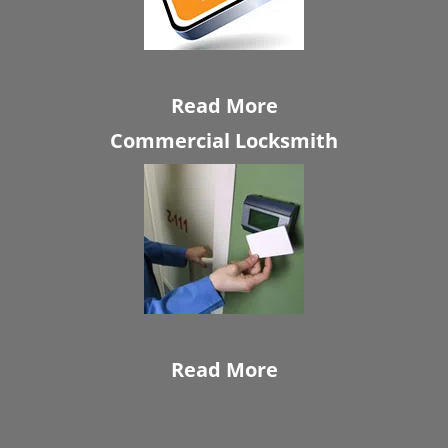
Read More
Commercial Locksmith
Read More