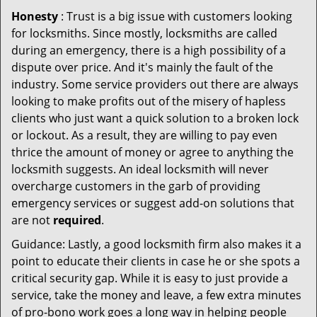
Honesty
: Trust is a big issue with customers looking
for locksmiths. Since mostly, locksmiths are called
during an emergency, there is a high possibility of a
dispute over price. And it's mainly the fault of the
industry. Some service providers out there are always
looking to make profits out of the misery of hapless
clients who just want a quick solution to a broken lock
or lockout. As a result, they are willing to pay even
thrice the amount of money or agree to anything the
locksmith suggests. An ideal locksmith will never
overcharge customers in the garb of providing
emergency services or suggest add-on solutions that
are not
required
.
Guidance: Lastly, a good locksmith firm also makes it a
point to educate their clients in case he or she spots a
critical security gap. While it is easy to just provide a
service, take the money and leave, a few extra minutes
of pro-bono work goes a long way in helping people