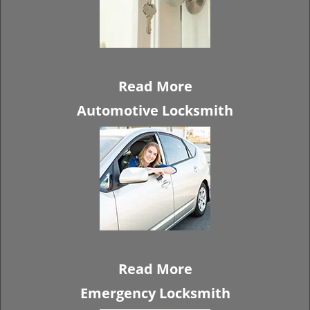
Read More
Automotive Locksmith
Read More
Emergency Locksmith