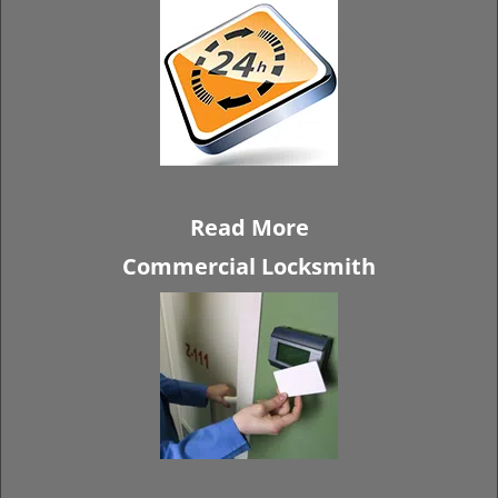
Read More
Commercial Locksmith