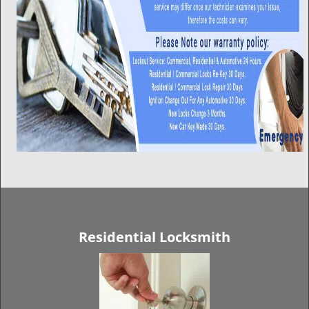
Residential Locksmith