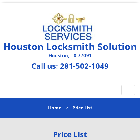
Houston Locksmith Solution
Houston, TX 77091
Call us:
281-502-1049
T
o
g
Home
>
Price List
g
l
e
n
Price List
a