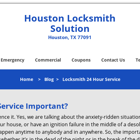
Houston Locksmith
Solution
Houston, TX 77091
Emergency
Commercial
Coupons
Contact Us
T
Home
>
Blog
>
Locksmith 24 Hour Service
Service Important?
nce it. Yes, we are talking about the anxiety-ridden situati
r house, or have an ignition failure in the middle of a des
pen anytime to anybody and in anywhere. So, the importan
ether it’s in the dead of the night or in the break of the da