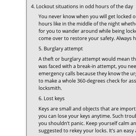
Lockout situations in odd hours of the day
You never know when you will get locked ou
hours like in the middle of the night whethe
for you to wander around while being locke
come over to restore your safety. Always h
5. Burglary attempt
A theft or burglary attempt would mean tha
was faced with a break-in attempt, you nee
emergency calls because they know the urg
to make a whole 360-degrees check for asse
locksmith.
6. Lost keys
Keys are small and objects that are impor
you can lose your keys anytime. Such troub
you shouldn’t panic. Keep yourself calm and
suggested to rekey your locks. It’s an eas