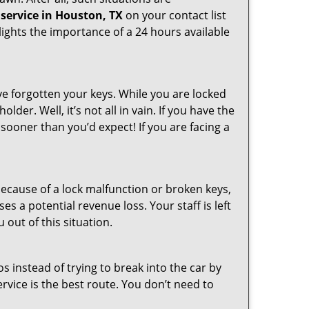
service in Houston, TX
on your contact list
ights the importance of a 24 hours available
ve forgotten your keys. While you are locked
er. Well, it’s not all in vain. If you have the
 sooner than you’d expect! If you are facing a
ecause of a lock malfunction or broken keys,
es a potential revenue loss. Your staff is left
 out of this situation.
os instead of trying to break into the car by
vice is the best route. You don’t need to