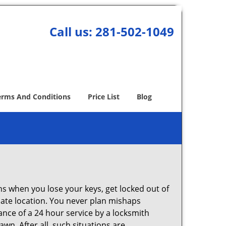
Call us:
281-502-1049
erms And Conditions
Price List
Blog
ons when you lose your keys, get locked out of
olate location. You never plan mishaps
ce of a 24 hour service by a locksmith
wn. After all, such situations are