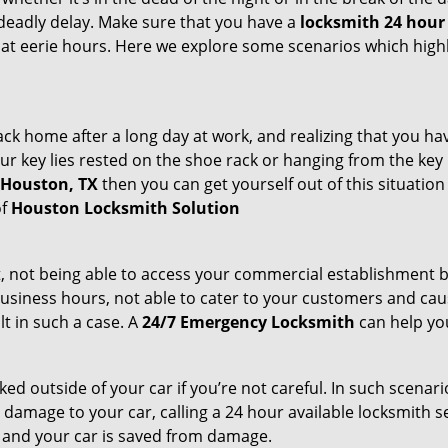
deadly delay. Make sure that you have a
locksmith 24 hour 
 at eerie hours. Here we explore some scenarios which highl
k home after a long day at work, and realizing that you ha
 key lies rested on the shoe rack or hanging from the key hold
n Houston, TX
then you can get yourself out of this situation
of
Houston Locksmith Solution
t, not being able to access your commercial establishment b
r business hours, not able to cater to your customers and caus
t in such a case. A
24/7 Emergency Locksmith
can help you
cked outside of your car if you’re not careful. In such scenari
mage to your car, calling a 24 hour available locksmith ser
me and your car is saved from damage.