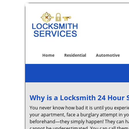
Home
Residential
Automotive
Why is a
Locksmith 24 Hour 
You never know how bad it is until you experie
your apartment, face a burglary attempt in you
beforehand—they simply happen! They can hap
cannot be underestimated. You can call them wh