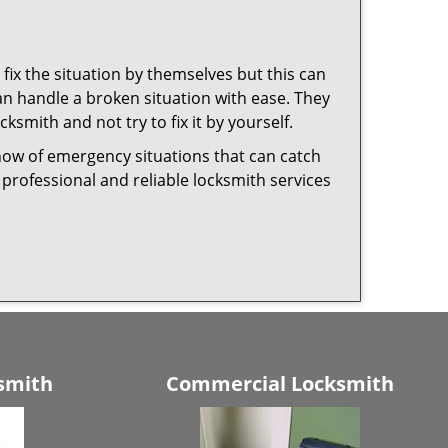
fix the situation by themselves but this can
n handle a broken situation with ease. They
cksmith and not try to fix it by yourself.
now of emergency situations that can catch
 professional and reliable locksmith services
smith
Commercial Locksmith