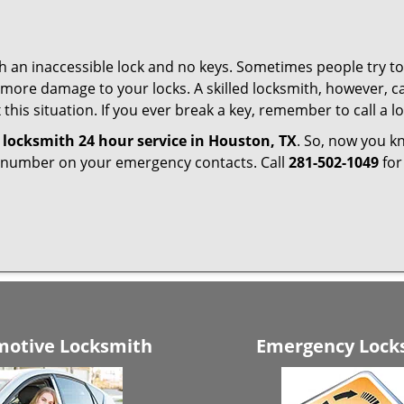
h an inaccessible lock and no keys. Sometimes people try to 
ore damage to your locks. A skilled locksmith, however, ca
this situation. If you ever break a key, remember to call a lo
e
locksmith 24 hour service in Houston, TX
. So, now you k
r number on your emergency contacts. Call
281-502-1049
for
otive Locksmith
Emergency Lock