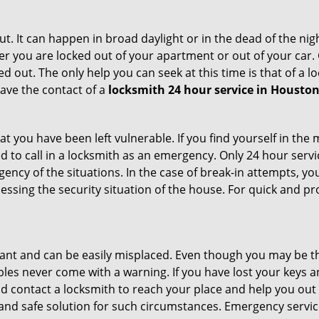
t. It can happen in broad daylight or in the dead of the nig
r you are locked out of your apartment or out of your car. Get
d out. The only help you can seek at this time is that of a 
ave the contact of a
locksmith 24 hour service in Houston
t you have been left vulnerable. If you find yourself in the
d to call in a locksmith as an emergency. Only 24 hour servi
ency of the situations. In the case of break-in attempts, y
ssing the security situation of the house. For quick and pro
tant and can be easily misplaced. Even though you may be t
les never come with a warning. If you have lost your keys an
 contact a locksmith to reach your place and help you out with
y and safe solution for such circumstances. Emergency servic