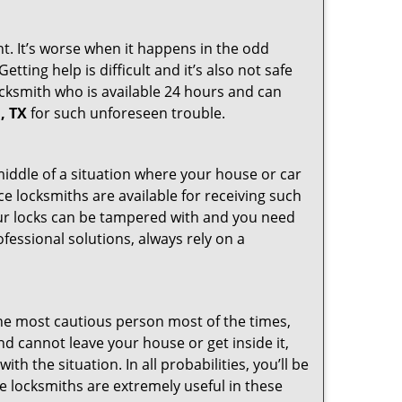
ht. It’s worse when it happens in the odd
ting help is difficult and it’s also not safe
locksmith who is available 24 hours and can
, TX
for such unforeseen trouble.
 middle of a situation where your house or car
ce locksmiths are available for receiving such
our locks can be tampered with and you need
fessional solutions, always rely on a
he most cautious person most of the times,
d cannot leave your house or get inside it,
 the situation. In all probabilities, you’ll be
e locksmiths are extremely useful in these