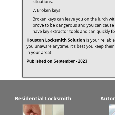
situations.
7. Broken keys
Broken keys can leave you on the lurch wit
prove to be dangerous and you can cause m
have key extractor tools and can quickly fix 
Houston Locksmith Solution
is your reliabl
you unaware anytime, it’s best you keep thei
in your area!
Published on September - 2023
Residential Locksmith
Autom