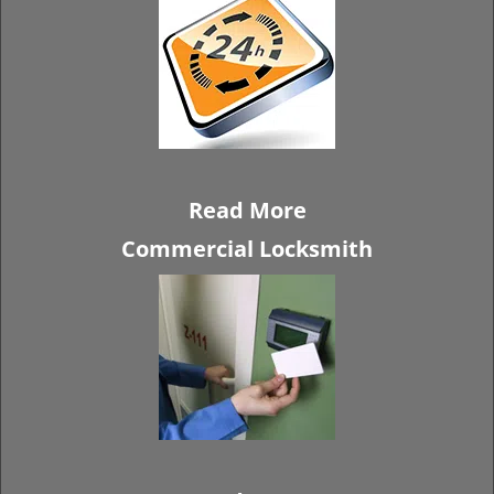
Read More
Commercial Locksmith