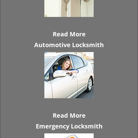
Read More
Automotive Locksmith
Read More
Emergency Locksmith