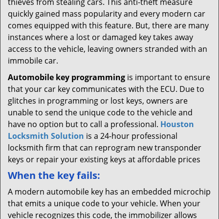
thieves from stealing cars. This anti-theft measure
quickly gained mass popularity and every modern car
comes equipped with this feature. But, there are many
instances where a lost or damaged key takes away
access to the vehicle, leaving owners stranded with an
immobile car.
Automobile key programming
is important to ensure
that your car key communicates with the ECU. Due to
glitches in programming or lost keys, owners are
unable to send the unique code to the vehicle and
have no option but to call a professional.
Houston
Locksmith Solution
is a 24-hour professional
locksmith firm that can reprogram new transponder
keys or repair your existing keys at affordable prices
When the key fails:
A modern automobile key has an embedded microchip
that emits a unique code to your vehicle. When your
vehicle recognizes this code, the immobilizer allows