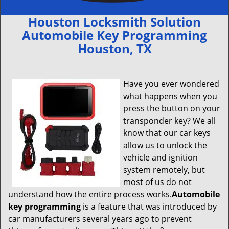
Houston Locksmith Solution
Automobile Key Programming
Houston, TX
Have you ever wondered
what happens when you
press the button on your
transponder key? We all
know that our car keys
allow us to unlock the
vehicle and ignition
system remotely, but
most of us do not
understand how the entire process works.
Automobile
key programming
is a feature that was introduced by
car manufacturers several years ago to prevent