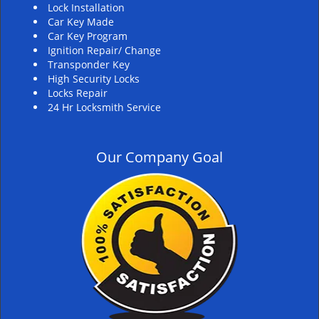
Lock Installation
Car Key Made
Car Key Program
Ignition Repair/ Change
Transponder Key
High Security Locks
Locks Repair
24 Hr Locksmith Service
Our Company Goal