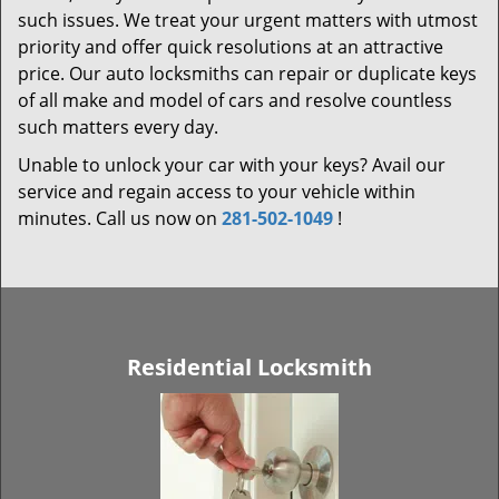
such issues. We treat your urgent matters with utmost
priority and offer quick resolutions at an attractive
price. Our auto locksmiths can repair or duplicate keys
of all make and model of cars and resolve countless
such matters every day.
Unable to unlock your car with your keys? Avail our
service and regain access to your vehicle within
minutes. Call us now on
281-502-1049
!
Residential Locksmith