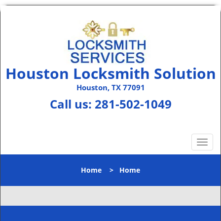
Houston Locksmith Solution
Houston, TX 77091
Call us:
281-502-1049
T
o
g
Home
>
Home
g
l
e
n
a