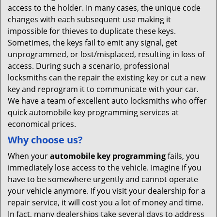
access to the holder. In many cases, the unique code
changes with each subsequent use making it
impossible for thieves to duplicate these keys.
Sometimes, the keys fail to emit any signal, get
unprogrammed, or lost/misplaced, resulting in loss of
access. During such a scenario, professional
locksmiths can the repair the existing key or cut a new
key and reprogram it to communicate with your car.
We have a team of excellent auto locksmiths who offer
quick automobile key programming services at
economical prices.
Why choose us?
When your
automobile key programming
fails, you
immediately lose access to the vehicle. Imagine if you
have to be somewhere urgently and cannot operate
your vehicle anymore. If you visit your dealership for a
repair service, it will cost you a lot of money and time.
In fact, many dealerships take several days to address