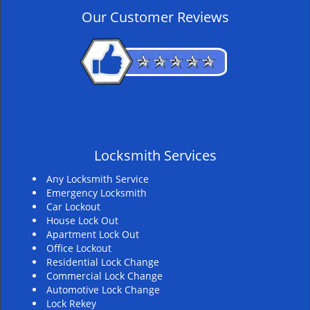
v
Our Customer Reviews
i
g
a
t
i
o
n
Locksmith Services
Any Locksmith Service
Emergency Locksmith
Car Lockout
House Lock Out
Apartment Lock Out
Office Lockout
Residential Lock Change
Commercial Lock Change
Automotive Lock Change
Lock Rekey