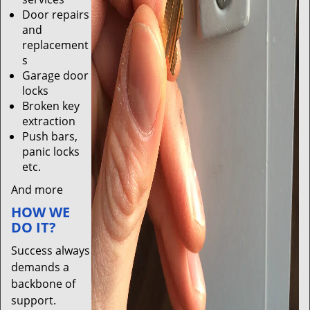
Door repairs
and
replacement
s
Garage door
locks
Broken key
extraction
Push bars,
panic locks
etc.
And more
HOW WE
DO IT?
Success always
demands a
backbone of
support.