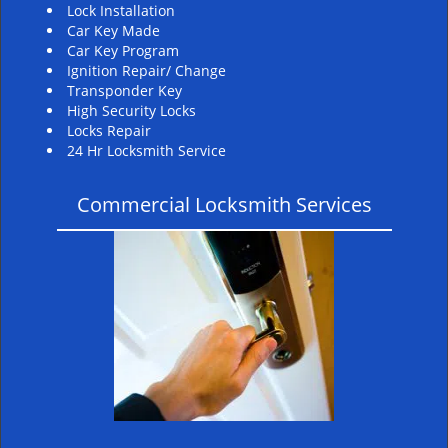
Lock Installation
Car Key Made
Car Key Program
Ignition Repair/ Change
Transponder Key
High Security Locks
Locks Repair
24 Hr Locksmith Service
Commercial Locksmith Services