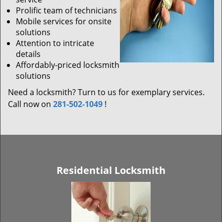
Prolific team of technicians
Mobile services for onsite
solutions
Attention to intricate
details
Affordably-priced locksmith
solutions
Need a locksmith? Turn to us for exemplary services.
Call now on
281-502-1049
!
Residential Locksmith