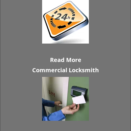
Read More
Commercial Locksmith