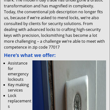
mark. The modern day trade has undergone a drastic
transformation and has magnified in complexity.
Today, the conventional job description no longer fits
us, because if we’re asked to mend locks, we’re also
consulted by clients for security solutions. From
dealing with advanced locks to crafting high-security
keys with precision, locksmithing has become a lot
more challenging – a challenge we’re able to meet with
competence in zip code 77017
Here’s what we offer:
Assistance
for
emergency
lockouts
Key making
services
Lock
replacement
s