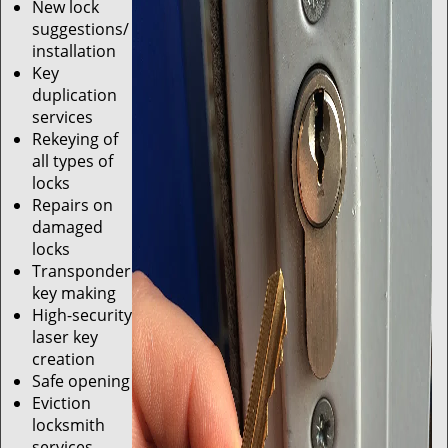
New lock
suggestions/
installation
Key
duplication
services
Rekeying of
all types of
locks
Repairs on
damaged
locks
Transponder
key making
High-security
laser key
creation
Safe opening
Eviction
locksmith
services