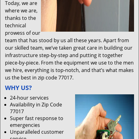
Today, we are
where we are,
thanks to the
technical
prowess of our
team that has stood by us all these years. Apart from
our skilled team, we’ve taken great care in building our
infrastructure step-by-step and putting it together
piece-by-piece. From the equipment we use to the men
we hire, everything is top-notch, and that’s what makes
us the best in zip code 77017.
WHY US?
24-hour services
Availability in Zip Code
77017
Super fast response to
emergencies
Unparalleled customer
service