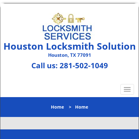
Houston Locksmith Solution
Houston, TX 77091
Call us:
281-502-1049
T
o
g
Home
>
Home
g
l
e
n
a