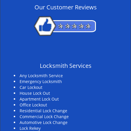
v
Our Customer Reviews
i
g
a
t
i
o
n
Locksmith Services
Any Locksmith Service
Emergency Locksmith
Car Lockout
House Lock Out
Apartment Lock Out
Office Lockout
Residential Lock Change
Commercial Lock Change
Automotive Lock Change
Lock Rekey