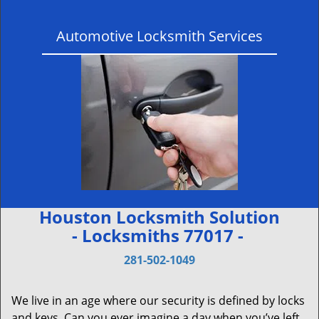
Automotive Locksmith Services
Houston Locksmith Solution
- Locksmiths 77017 -
281-502-1049
We live in an age where our security is defined by locks
and keys. Can you ever imagine a day when you’ve left