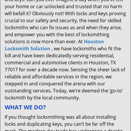
your home or car unlocked and trusted that no harm
will befall it? Obviously not! With locks and keys proving
crucial to our safety and security, the need for skilled
locksmiths who can fix issues as and when they arise,
and empower you with the best of locksmithing
solutions is now more than ever. At
Houston
Locksmith Solution
, we have locksmiths who fit the
bill and have been dedicatedly serving residential,
commercial and automotive clients in Houston, TX
77017 for over a decade now. Sensing the sheer lack of
reliable and affordable services in the region, we
stepped in and conquered the arena with our
outstanding services. Today, we’re deemed the ‘go-to’
locksmith by the local community.
WHAT WE DO?
If you thought locksmithing was all about installing
locks and duplicating keys, you can’t be far off the