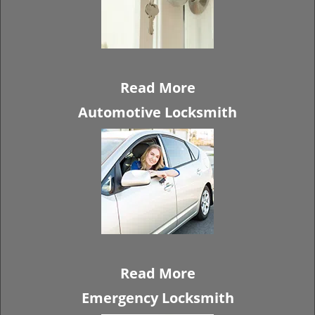
Read More
Automotive Locksmith
Read More
Emergency Locksmith