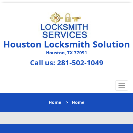
Houston Locksmith Solution
Houston, TX 77091
Call us:
281-502-1049
T
o
g
Home
>
Home
g
l
e
n
a