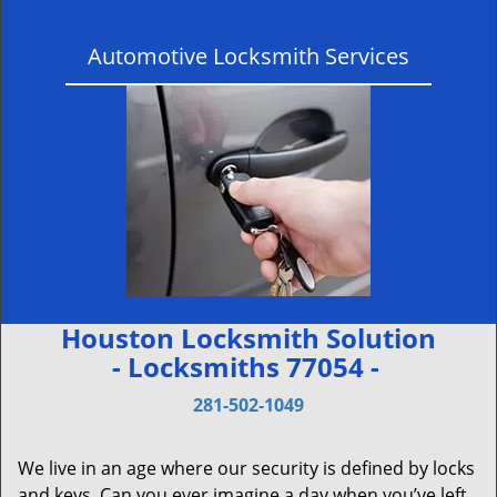
Automotive Locksmith Services
Houston Locksmith Solution
- Locksmiths 77054 -
281-502-1049
We live in an age where our security is defined by locks
and keys. Can you ever imagine a day when you’ve left