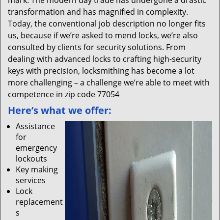
mark. The modern day trade has undergone a drastic
transformation and has magnified in complexity.
Today, the conventional job description no longer fits
us, because if we’re asked to mend locks, we’re also
consulted by clients for security solutions. From
dealing with advanced locks to crafting high-security
keys with precision, locksmithing has become a lot
more challenging – a challenge we’re able to meet with
competence in zip code 77054
Here’s what we offer:
Assistance
for
emergency
lockouts
Key making
services
Lock
replacement
s