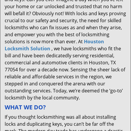
your home or car unlocked and trusted that no harm
will befall it? Obviously not! With locks and keys proving
crucial to our safety and security, the need for skilled
locksmiths who can fix issues as and when they arise,
and empower you with the best of locksmithing
solutions is now more than ever. At
Houston
Locksmith Solution
, we have locksmiths who fit the
bill and have been dedicatedly serving residential,
commercial and automotive clients in Houston, TX
77054 for over a decade now. Sensing the sheer lack of
reliable and affordable services in the region, we
stepped in and conquered the arena with our
outstanding services. Today, we’re deemed the ‘go-to’
locksmith by the local community.
WHAT WE DO?
If you thought locksmithing was all about installing
locks and duplicating keys, you can’t be far off the