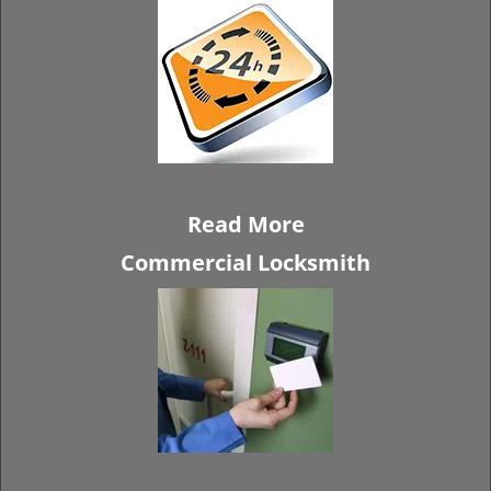
Read More
Commercial Locksmith