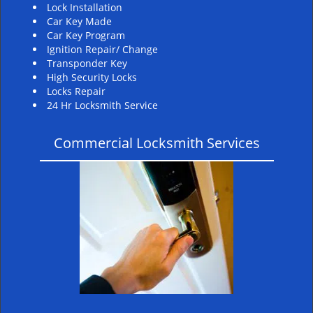
Lock Installation
Car Key Made
Car Key Program
Ignition Repair/ Change
Transponder Key
High Security Locks
Locks Repair
24 Hr Locksmith Service
Commercial Locksmith Services