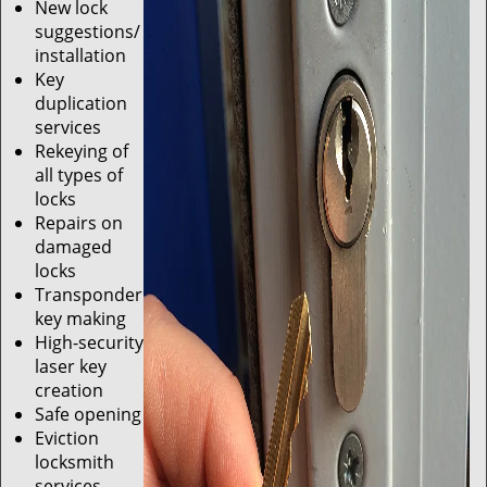
New lock
suggestions/
installation
Key
duplication
services
Rekeying of
all types of
locks
Repairs on
damaged
locks
Transponder
key making
High-security
laser key
creation
Safe opening
Eviction
locksmith
services