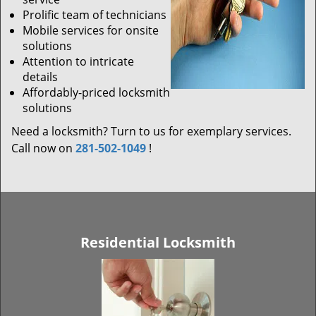
Prolific team of technicians
Mobile services for onsite
solutions
Attention to intricate
details
Affordably-priced locksmith
solutions
Need a locksmith? Turn to us for exemplary services.
Call now on
281-502-1049
!
Residential Locksmith