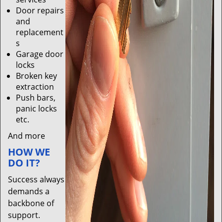
Door repairs
and
replacement
s
Garage door
locks
Broken key
extraction
Push bars,
panic locks
etc.
And more
HOW WE
DO IT?
Success always
demands a
backbone of
support.