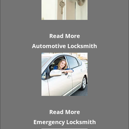
Read More
Automotive Locksmith
Read More
Emergency Locksmith