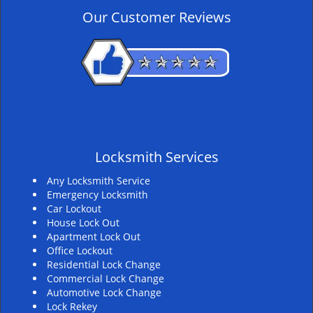
v
Our Customer Reviews
i
g
a
t
i
o
n
Locksmith Services
Any Locksmith Service
Emergency Locksmith
Car Lockout
House Lock Out
Apartment Lock Out
Office Lockout
Residential Lock Change
Commercial Lock Change
Automotive Lock Change
Lock Rekey