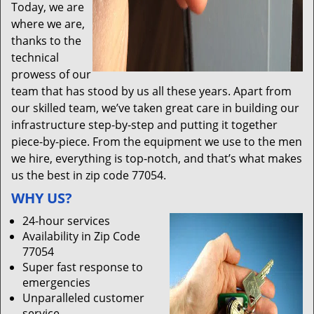
Today, we are
where we are,
thanks to the
technical
prowess of our
team that has stood by us all these years. Apart from
our skilled team, we’ve taken great care in building our
infrastructure step-by-step and putting it together
piece-by-piece. From the equipment we use to the men
we hire, everything is top-notch, and that’s what makes
us the best in zip code 77054.
WHY US?
24-hour services
Availability in Zip Code
77054
Super fast response to
emergencies
Unparalleled customer
service