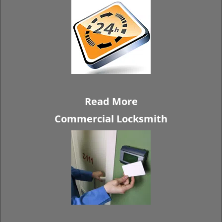
Read More
Commercial Locksmith