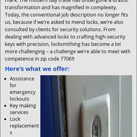
mark. The modern day trade has undergone a drastic
transformation and has magnified in complexity.
Today, the conventional job description no longer fits
us, because if we’re asked to mend locks, we’re also
consulted by clients for security solutions. From
dealing with advanced locks to crafting high-security
keys with precision, locksmithing has become a lot
more challenging – a challenge we’re able to meet with
competence in zip code 77069
Here’s what we offer:
Assistance
for
emergency
lockouts
Key making
services
Lock
replacement
s