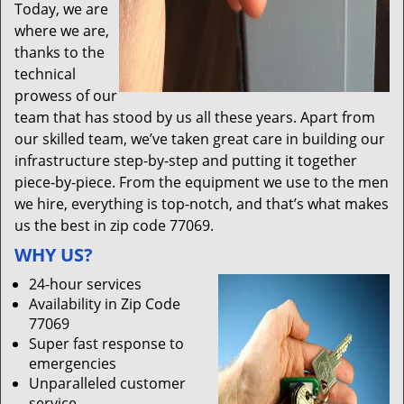
Today, we are
where we are,
thanks to the
technical
prowess of our
team that has stood by us all these years. Apart from
our skilled team, we’ve taken great care in building our
infrastructure step-by-step and putting it together
piece-by-piece. From the equipment we use to the men
we hire, everything is top-notch, and that’s what makes
us the best in zip code 77069.
WHY US?
24-hour services
Availability in Zip Code
77069
Super fast response to
emergencies
Unparalleled customer
service