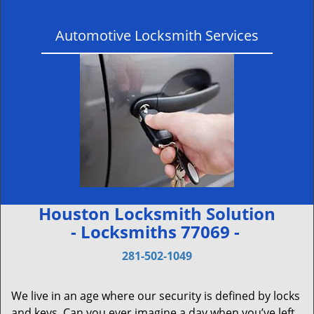
Automotive Locksmith Services
Houston Locksmith Solution
- Locksmiths 77069 -
281-502-1049
We live in an age where our security is defined by locks
and keys. Can you ever imagine a day when you’ve left