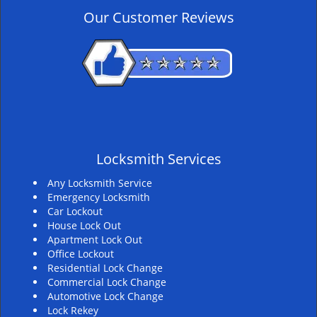
v
Our Customer Reviews
i
g
a
t
i
o
n
Locksmith Services
Any Locksmith Service
Emergency Locksmith
Car Lockout
House Lock Out
Apartment Lock Out
Office Lockout
Residential Lock Change
Commercial Lock Change
Automotive Lock Change
Lock Rekey