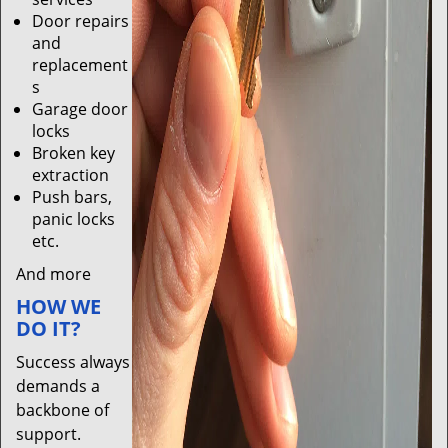
Door repairs
and
replacement
s
Garage door
locks
Broken key
extraction
Push bars,
panic locks
etc.
And more
HOW WE
DO IT?
Success always
demands a
backbone of
support.