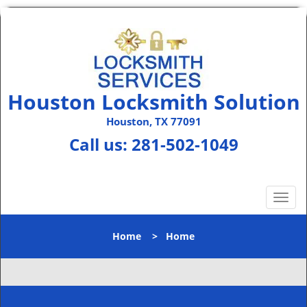
Houston Locksmith Solution
Houston, TX 77091
Call us:
281-502-1049
T
o
g
Home
>
Home
g
l
e
n
a