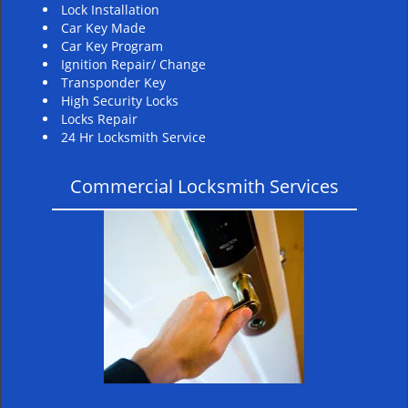
Lock Installation
Car Key Made
Car Key Program
Ignition Repair/ Change
Transponder Key
High Security Locks
Locks Repair
24 Hr Locksmith Service
Commercial Locksmith Services