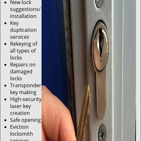
New lock
suggestions/
installation
Key
duplication
services
Rekeying of
all types of
locks
Repairs on
damaged
locks
Transponder
key making
High-security
laser key
creation
Safe opening
Eviction
locksmith
services