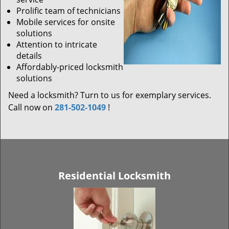
Prolific team of technicians
Mobile services for onsite
solutions
Attention to intricate
details
Affordably-priced locksmith
solutions
Need a locksmith? Turn to us for exemplary services.
Call now on
281-502-1049
!
Residential Locksmith