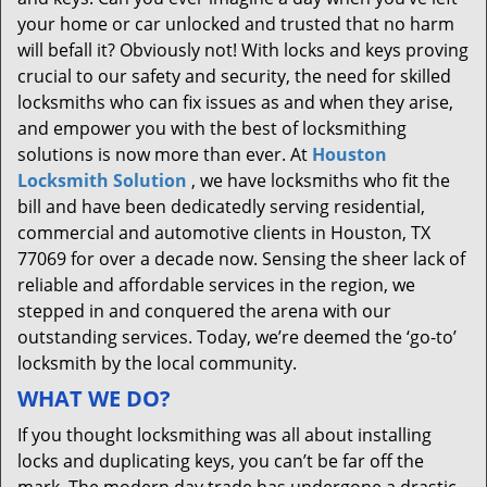
your home or car unlocked and trusted that no harm
will befall it? Obviously not! With locks and keys proving
crucial to our safety and security, the need for skilled
locksmiths who can fix issues as and when they arise,
and empower you with the best of locksmithing
solutions is now more than ever. At
Houston
Locksmith Solution
, we have locksmiths who fit the
bill and have been dedicatedly serving residential,
commercial and automotive clients in Houston, TX
77069 for over a decade now. Sensing the sheer lack of
reliable and affordable services in the region, we
stepped in and conquered the arena with our
outstanding services. Today, we’re deemed the ‘go-to’
locksmith by the local community.
WHAT WE DO?
If you thought locksmithing was all about installing
locks and duplicating keys, you can’t be far off the