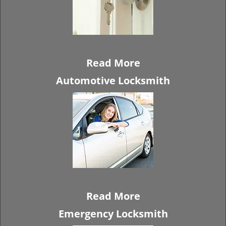
Read More
Automotive Locksmith
Read More
Emergency Locksmith