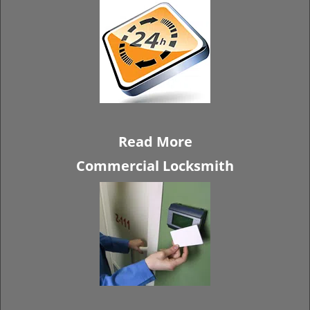
Read More
Commercial Locksmith