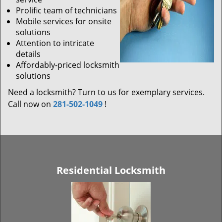
Prolific team of technicians
Mobile services for onsite
solutions
Attention to intricate
details
Affordably-priced locksmith
solutions
Need a locksmith? Turn to us for exemplary services.
Call now on
281-502-1049
!
Residential Locksmith