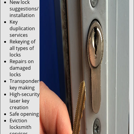
New lock
suggestions/
installation
Key
duplication
services
Rekeying of
all types of
locks
Repairs on
damaged
locks
Transponder
key making
High-security
laser key
creation
Safe opening
Eviction
locksmith
services