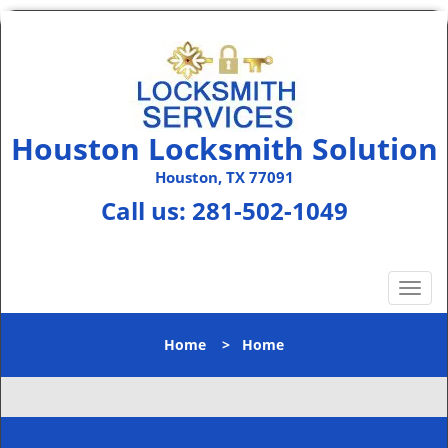
Houston Locksmith Solution
Houston, TX 77091
Call us:
281-502-1049
T
o
g
Home
>
Home
g
l
e
n
a