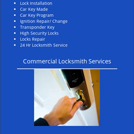
Lock Installation
Car Key Made
Car Key Program
Ignition Repair/ Change
Transponder Key
High Security Locks
Locks Repair
24 Hr Locksmith Service
Commercial Locksmith Services