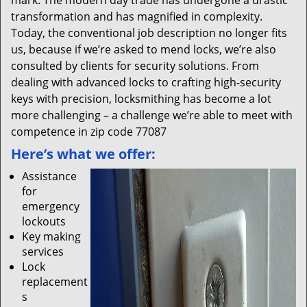
mark. The modern day trade has undergone a drastic
transformation and has magnified in complexity.
Today, the conventional job description no longer fits
us, because if we’re asked to mend locks, we’re also
consulted by clients for security solutions. From
dealing with advanced locks to crafting high-security
keys with precision, locksmithing has become a lot
more challenging – a challenge we’re able to meet with
competence in zip code 77087
Here’s what we offer:
Assistance
for
emergency
lockouts
Key making
services
Lock
replacement
s