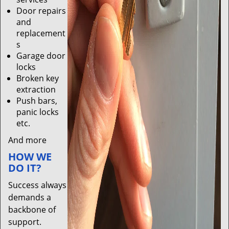
Door repairs
and
replacement
s
Garage door
locks
Broken key
extraction
Push bars,
panic locks
etc.
And more
HOW WE
DO IT?
Success always
demands a
backbone of
support.