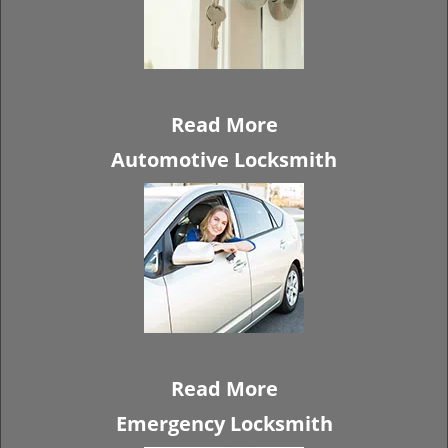
Read More
Automotive Locksmith
Read More
Emergency Locksmith