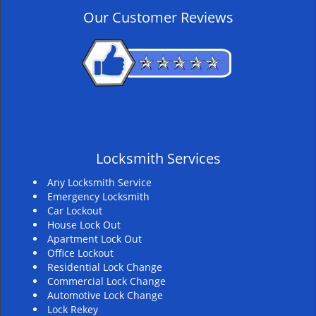
v
Our Customer Reviews
i
g
a
t
i
o
n
Locksmith Services
Any Locksmith Service
Emergency Locksmith
Car Lockout
House Lock Out
Apartment Lock Out
Office Lockout
Residential Lock Change
Commercial Lock Change
Automotive Lock Change
Lock Rekey