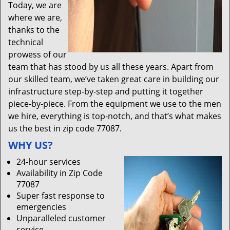
Today, we are
where we are,
thanks to the
technical
prowess of our
team that has stood by us all these years. Apart from
our skilled team, we’ve taken great care in building our
infrastructure step-by-step and putting it together
piece-by-piece. From the equipment we use to the men
we hire, everything is top-notch, and that’s what makes
us the best in zip code 77087.
WHY US?
24-hour services
Availability in Zip Code
77087
Super fast response to
emergencies
Unparalleled customer
service