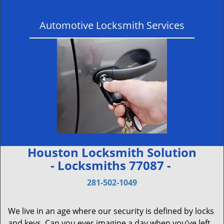
Automotive Locksmith Services
Houston Locksmith Solution
- Locksmiths 77087 -
281-502-1049
We live in an age where our security is defined by locks
and keys. Can you ever imagine a day when you’ve left