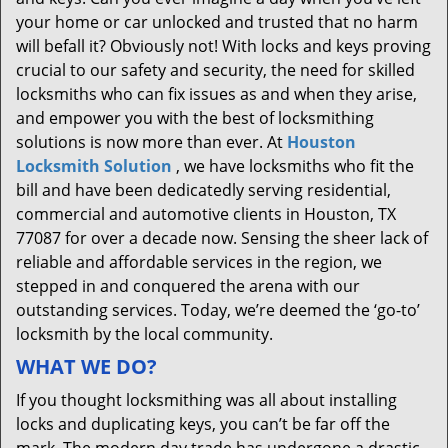
your home or car unlocked and trusted that no harm
will befall it? Obviously not! With locks and keys proving
crucial to our safety and security, the need for skilled
locksmiths who can fix issues as and when they arise,
and empower you with the best of locksmithing
solutions is now more than ever. At
Houston
Locksmith Solution
, we have locksmiths who fit the
bill and have been dedicatedly serving residential,
commercial and automotive clients in Houston, TX
77087 for over a decade now. Sensing the sheer lack of
reliable and affordable services in the region, we
stepped in and conquered the arena with our
outstanding services. Today, we’re deemed the ‘go-to’
locksmith by the local community.
WHAT WE DO?
If you thought locksmithing was all about installing
locks and duplicating keys, you can’t be far off the