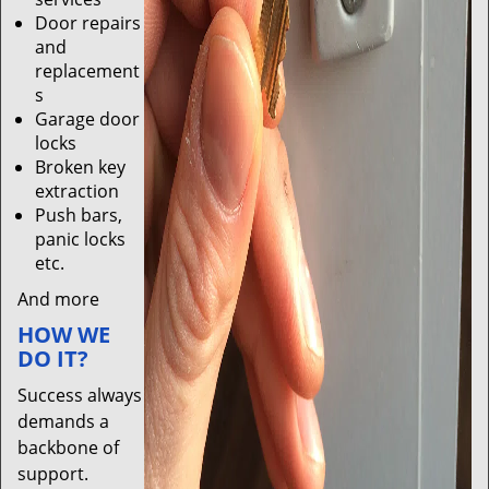
Door repairs
and
replacement
s
Garage door
locks
Broken key
extraction
Push bars,
panic locks
etc.
And more
HOW WE
DO IT?
Success always
demands a
backbone of
support.