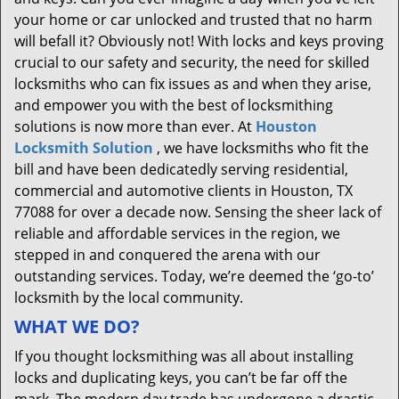
your home or car unlocked and trusted that no harm
will befall it? Obviously not! With locks and keys proving
crucial to our safety and security, the need for skilled
locksmiths who can fix issues as and when they arise,
and empower you with the best of locksmithing
solutions is now more than ever. At
Houston
Locksmith Solution
, we have locksmiths who fit the
bill and have been dedicatedly serving residential,
commercial and automotive clients in Houston, TX
77088 for over a decade now. Sensing the sheer lack of
reliable and affordable services in the region, we
stepped in and conquered the arena with our
outstanding services. Today, we’re deemed the ‘go-to’
locksmith by the local community.
WHAT WE DO?
If you thought locksmithing was all about installing
locks and duplicating keys, you can’t be far off the