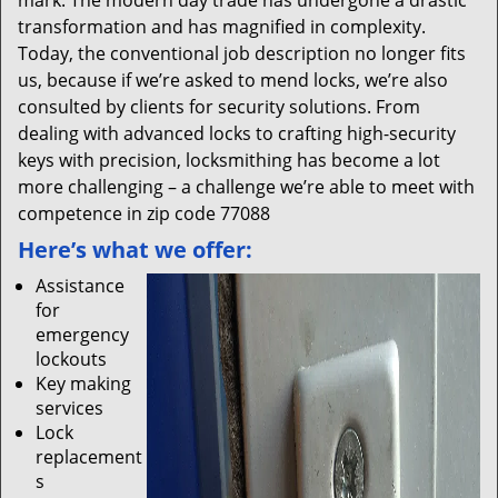
mark. The modern day trade has undergone a drastic
transformation and has magnified in complexity.
Today, the conventional job description no longer fits
us, because if we’re asked to mend locks, we’re also
consulted by clients for security solutions. From
dealing with advanced locks to crafting high-security
keys with precision, locksmithing has become a lot
more challenging – a challenge we’re able to meet with
competence in zip code 77088
Here’s what we offer:
Assistance
for
emergency
lockouts
Key making
services
Lock
replacement
s