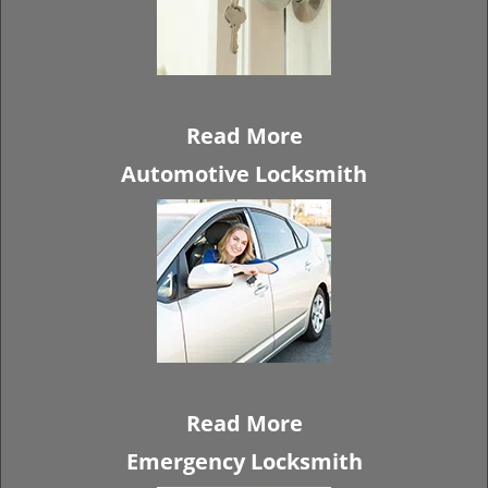
Read More
Automotive Locksmith
Read More
Emergency Locksmith