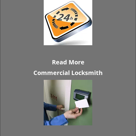
Read More
Commercial Locksmith