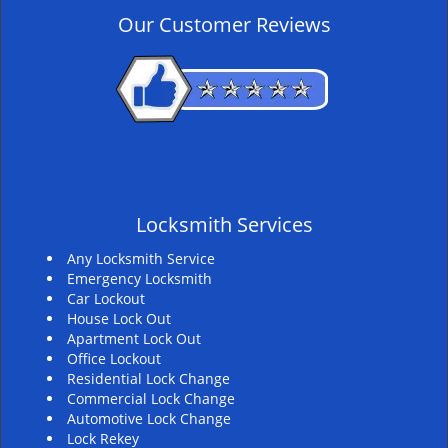
v
Our Customer Reviews
i
g
a
t
i
o
n
Locksmith Services
Any Locksmith Service
Emergency Locksmith
Car Lockout
House Lock Out
Apartment Lock Out
Office Lockout
Residential Lock Change
Commercial Lock Change
Automotive Lock Change
Lock Rekey