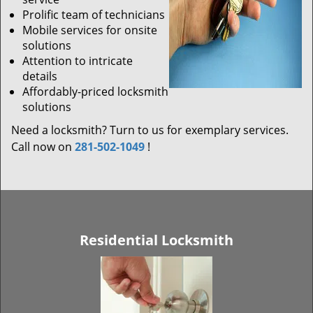
Prolific team of technicians
Mobile services for onsite
solutions
Attention to intricate
details
Affordably-priced locksmith
solutions
Need a locksmith? Turn to us for exemplary services.
Call now on
281-502-1049
!
Residential Locksmith