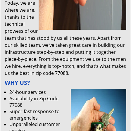
Today, we are
where we are,
thanks to the
technical
prowess of our
team that has stood by us all these years. Apart from
our skilled team, we’ve taken great care in building our
infrastructure step-by-step and putting it together
piece-by-piece. From the equipment we use to the men
we hire, everything is top-notch, and that’s what makes
us the best in zip code 77088.
WHY US?
24-hour services
Availability in Zip Code
77088
Super fast response to
emergencies
Unparalleled customer
service