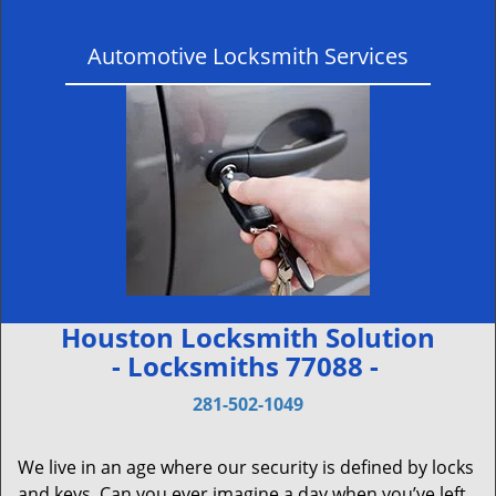
Automotive Locksmith Services
Houston Locksmith Solution
- Locksmiths 77088 -
281-502-1049
We live in an age where our security is defined by locks
and keys. Can you ever imagine a day when you’ve left