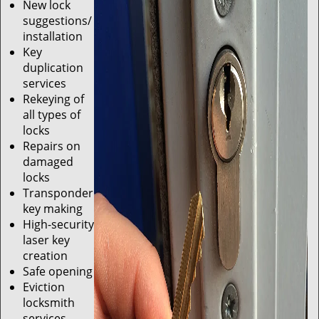
New lock
suggestions/
installation
Key
duplication
services
Rekeying of
all types of
locks
Repairs on
damaged
locks
Transponder
key making
High-security
laser key
creation
Safe opening
Eviction
locksmith
services