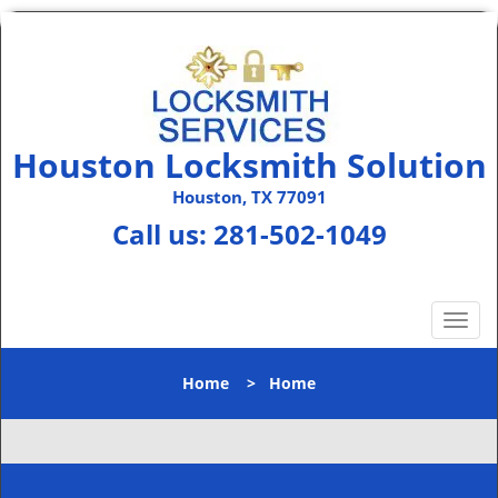
Houston Locksmith Solution
Houston, TX 77091
Call us:
281-502-1049
T
o
g
Home
>
Home
g
l
e
n
a