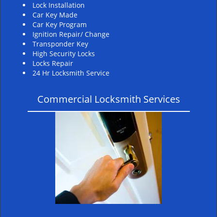
Lock Installation
Car Key Made
Car Key Program
Ignition Repair/ Change
Transponder Key
High Security Locks
Locks Repair
24 Hr Locksmith Service
Commercial Locksmith Services