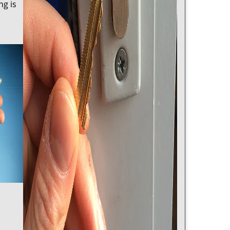
ng is