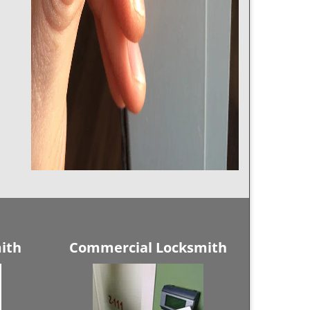
ith
Commercial Locksmith