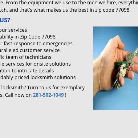
ce. From the equipment we use to the men we hire, everythi
ch, and that’s what makes us the best in zip code 77098.
US?
our services
ability in Zip Code 77098
r fast response to emergencies
ralleled customer service
fic team of technicians
le services for onsite solutions
tion to intricate details
rdably-priced locksmith solutions
 locksmith? Turn to us for exemplary
es. Call now on
281-502-1049
!