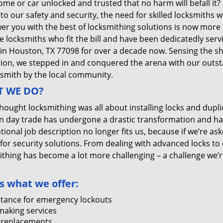
me or car unlocked and trusted that no harm will befall it?
 to our safety and security, the need for skilled locksmiths 
r you with the best of locksmithing solutions is now more 
e locksmiths who fit the bill and have been dedicatedly ser
 in Houston, TX 77098 for over a decade now. Sensing the she
gion, we stepped in and conquered the arena with our outst
ksmith by the local community.
 WE DO?
thought locksmithing was all about installing locks and dupli
 day trade has undergone a drastic transformation and has
ional job description no longer fits us, because if we’re as
 for security solutions. From dealing with advanced locks to 
ithing has become a lot more challenging – a challenge we’
s what we offer:
stance for emergency lockouts
making services
 replacements