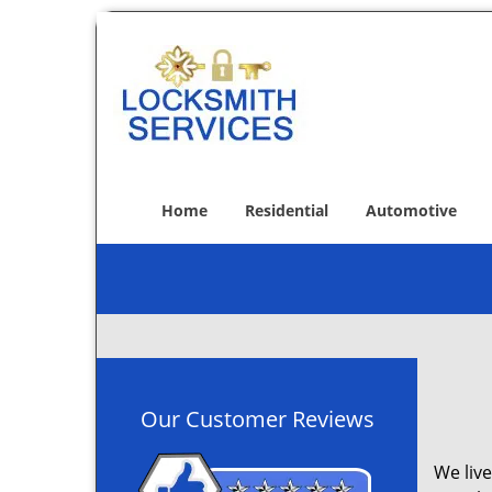
Home
Residential
Automotive
Our Customer Reviews
We live