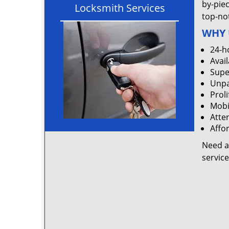
by-pie
Locksmith Services
top-not
WHY 
24-h
Avail
Supe
Unpa
Proli
Mobi
Atten
Affo
Need a
servic