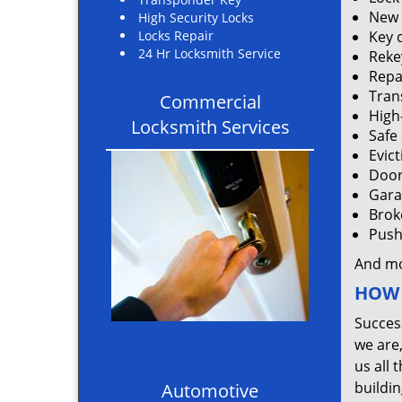
New 
High Security Locks
Locks Repair
Key 
24 Hr Locksmith Service
Rekey
Repa
Tran
Commercial
High
Locksmith Services
Safe
Evic
Door
Gara
Brok
Push 
And m
HOW 
Succes
we are
us all 
buildin
Automotive