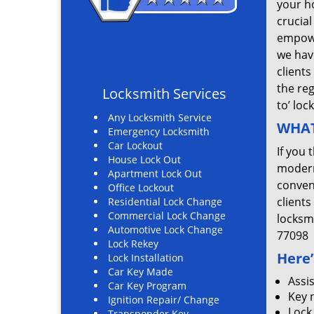
your ho
crucial
empowe
we hav
clients
the re
Locksmith Services
to’ loc
Any Locksmith Service
WHAT
Emergency Locksmith
Car Lockout
If you 
House Lock Out
modern
Apartment Lock Out
convent
Office Lockout
clients
Residential Lock Change
Commercial Lock Change
locksm
Automotive Lock Change
77098
Lock Rekey
Here’
Lock Installation
Car Key Made
Assi
Car Key Program
Key 
Ignition Repair/ Change
Lock
Transponder Key