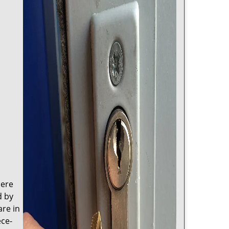
here
d by
are in
ece-