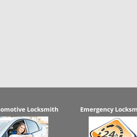
omotive Locksmith
Emergency Locksm