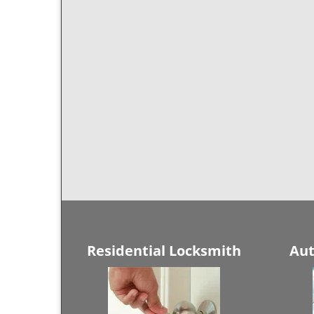
Residential Locksmith
Aut