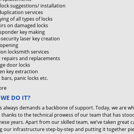
lock suggestions/ installation
duplication services
ing of all types of locks
irs on damaged locks
sponder key making
-security laser key creation
 opening
tion locksmith services
 repairs and replacements
ge door locks
en key extraction
bars, panic locks etc.
ore
WE DO IT?
s always demands a backbone of support. Today, we are w
, thanks to the technical prowess of our team that has stoo
these years. Apart from our skilled team, we’ve taken great c
g our infrastructure step-by-step and putting it together pi