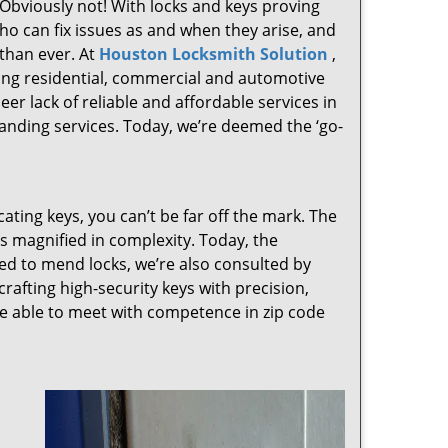
 Obviously not! With locks and keys proving
who can fix issues as and when they arise, and
than ever. At
Houston Locksmith Solution
,
ving residential, commercial and automotive
er lack of reliable and affordable services in
anding services. Today, we’re deemed the ‘go-
cating keys, you can’t be far off the mark. The
 magnified in complexity. Today, the
ked to mend locks, we’re also consulted by
crafting high-security keys with precision,
re able to meet with competence in zip code