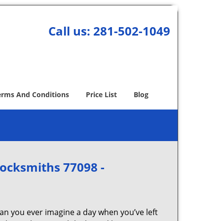
Call us:
281-502-1049
erms And Conditions
Price List
Blog
Locksmiths 77098 -
Can you ever imagine a day when you’ve left