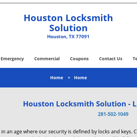
Houston Locksmith
Solution
Houston, TX 77091
Emergency
Commercial
Coupons
Contact Us
T
Home
>
Home
Houston Locksmith Solution - 
281-502-1049
 in an age where our security is defined by locks and keys. 