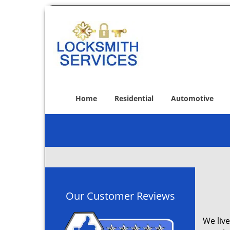
Home
Residential
Automotive
Our Customer Reviews
We live