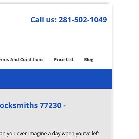
Call us:
281-502-1049
erms And Conditions
Price List
Blog
Locksmiths 77230 -
Can you ever imagine a day when you’ve left