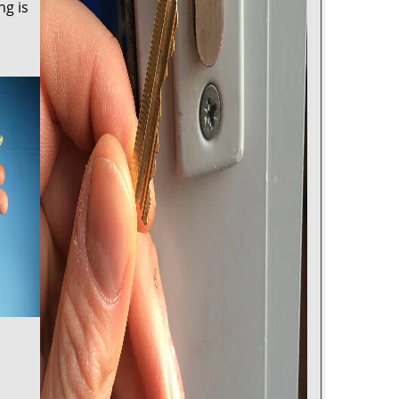
ng is