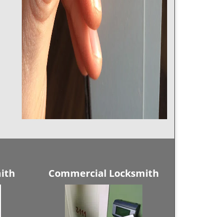
ith
Commercial Locksmith