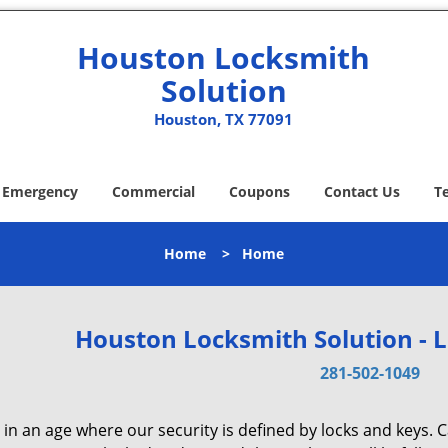
Houston Locksmith
Solution
Houston, TX 77091
Emergency
Commercial
Coupons
Contact Us
T
Home
>
Home
Houston Locksmith Solution - 
281-502-1049
 in an age where our security is defined by locks and keys. 