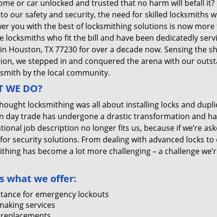
me or car unlocked and trusted that no harm will befall it?
 to our safety and security, the need for skilled locksmiths 
r you with the best of locksmithing solutions is now more 
e locksmiths who fit the bill and have been dedicatedly ser
 in Houston, TX 77230 for over a decade now. Sensing the she
gion, we stepped in and conquered the arena with our outst
ksmith by the local community.
 WE DO?
thought locksmithing was all about installing locks and dupli
 day trade has undergone a drastic transformation and has
ional job description no longer fits us, because if we’re as
 for security solutions. From dealing with advanced locks to 
ithing has become a lot more challenging – a challenge we’
s what we offer:
stance for emergency lockouts
making services
 replacements