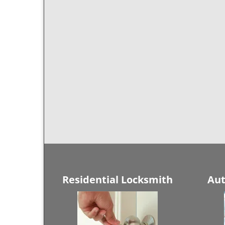
Residential Locksmith
Aut