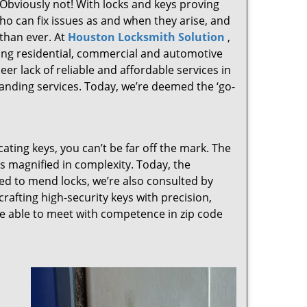
 Obviously not! With locks and keys proving
who can fix issues as and when they arise, and
than ever. At
Houston Locksmith Solution
,
ving residential, commercial and automotive
er lack of reliable and affordable services in
anding services. Today, we’re deemed the ‘go-
cating keys, you can’t be far off the mark. The
 magnified in complexity. Today, the
ked to mend locks, we’re also consulted by
crafting high-security keys with precision,
re able to meet with competence in zip code