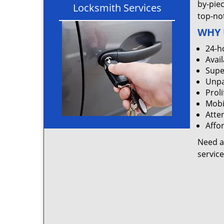
by-pie
Locksmith Services
top-not
WHY 
24-h
Avail
Supe
Unpa
Proli
Mobi
Atten
Affo
Need a
servic