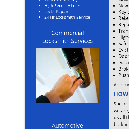
New 
High Security Locks
Locks Repair
Key 
24 Hr Locksmith Service
Rekey
Repa
Tran
Commercial
High
Locksmith Services
Safe
Evic
Door
Gara
Brok
Push 
And m
HOW 
Succes
we are
us all 
buildin
Automotive