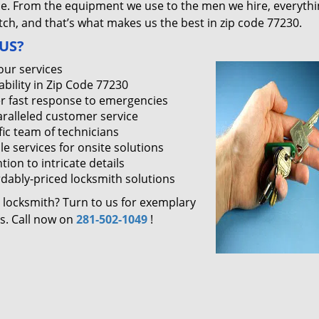
ce. From the equipment we use to the men we hire, everythi
ch, and that’s what makes us the best in zip code 77230.
US?
our services
ability in Zip Code 77230
r fast response to emergencies
ralleled customer service
fic team of technicians
le services for onsite solutions
tion to intricate details
rdably-priced locksmith solutions
 locksmith? Turn to us for exemplary
es. Call now on
281-502-1049
!