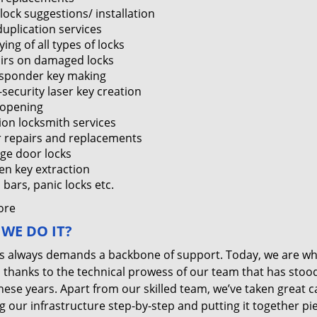
lock suggestions/ installation
duplication services
ing of all types of locks
irs on damaged locks
sponder key making
-security laser key creation
 opening
tion locksmith services
 repairs and replacements
ge door locks
en key extraction
bars, panic locks etc.
ore
WE DO IT?
s always demands a backbone of support. Today, we are w
, thanks to the technical prowess of our team that has stoo
these years. Apart from our skilled team, we’ve taken great c
g our infrastructure step-by-step and putting it together pi