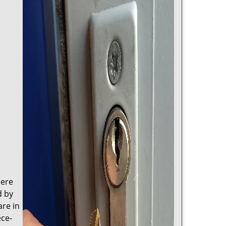
here
d by
are in
ece-