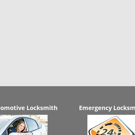
omotive Locksmith
Emergency Locksm