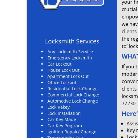
your ho
crucial
empowe
we hav
clients
the re
Locksmith Services
to’ loc
Any Locksmith Service
WHAT
Emergency Locksmith
Car Lockout
If you 
House Lock Out
modern
Apartment Lock Out
convent
Office Lockout
clients
Residential Lock Change
Commercial Lock Change
locksm
Automotive Lock Change
77230
Lock Rekey
Here’
Lock Installation
Car Key Made
Assi
Car Key Program
Key 
Ignition Repair/ Change
Lock
Transponder Key