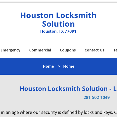
Houston Locksmith
Solution
Houston, TX 77091
Emergency
Commercial
Coupons
Contact Us
T
Home
>
Home
Houston Locksmith Solution - 
281-502-1049
 in an age where our security is defined by locks and keys. 