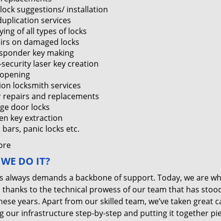
lock suggestions/ installation
duplication services
ing of all types of locks
irs on damaged locks
sponder key making
-security laser key creation
 opening
tion locksmith services
 repairs and replacements
ge door locks
en key extraction
bars, panic locks etc.
ore
WE DO IT?
s always demands a backbone of support. Today, we are w
, thanks to the technical prowess of our team that has stoo
these years. Apart from our skilled team, we’ve taken great c
g our infrastructure step-by-step and putting it together pi