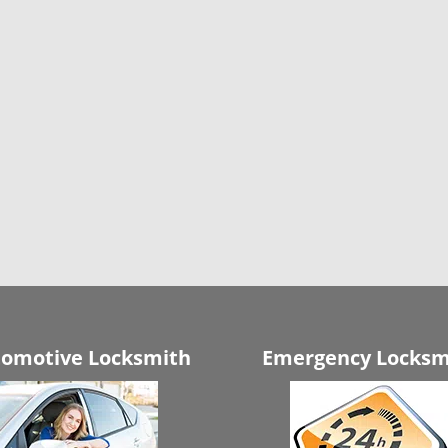
omotive Locksmith
Emergency Locksm