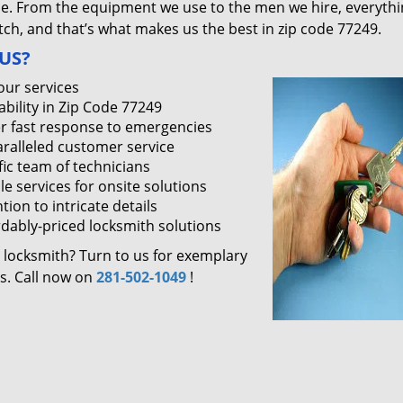
ce. From the equipment we use to the men we hire, everythi
ch, and that’s what makes us the best in zip code 77249.
US?
our services
ability in Zip Code 77249
r fast response to emergencies
ralleled customer service
fic team of technicians
le services for onsite solutions
tion to intricate details
rdably-priced locksmith solutions
 locksmith? Turn to us for exemplary
es. Call now on
281-502-1049
!