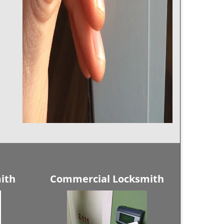
ith
Commercial Locksmith