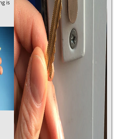
ng is