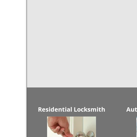
Residential Locksmith
Aut