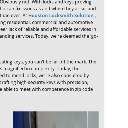
 Obviously not! With locks and keys proving
who can fix issues as and when they arise, and
than ever. At
Houston Locksmith Solution
,
ving residential, commercial and automotive
er lack of reliable and affordable services in
anding services. Today, we’re deemed the ‘go-
cating keys, you can’t be far off the mark. The
 magnified in complexity. Today, the
ked to mend locks, we’re also consulted by
crafting high-security keys with precision,
re able to meet with competence in zip code