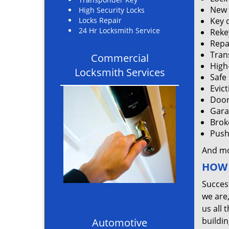
New 
High Security Locks
Locks Repair
Key 
24 Hr Locksmith Service
Rekey
Repa
Tran
Commercial
High
Locksmith Services
Safe
Evic
Door
Gara
Brok
Push 
And m
HOW 
Succes
we are
us all 
buildin
Automotive