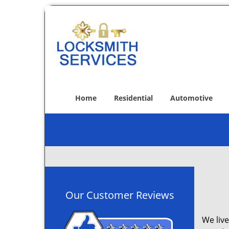
Home
Residential
Automotive
Our Customer Reviews
We live