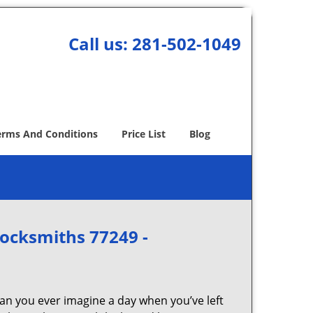
Call us:
281-502-1049
erms And Conditions
Price List
Blog
Locksmiths 77249 -
Can you ever imagine a day when you’ve left