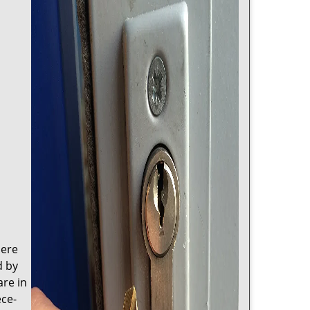
here
d by
are in
ece-