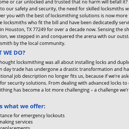
me or car unlocked and trusted that no harm will befall it?
 to our safety and security, the need for skilled locksmiths 
r you with the best of locksmithing solutions is now more 
e locksmiths who fit the bill and have been dedicatedly ser
 in Houston, TX 77249 for over a decade now. Sensing the she
gion, we stepped in and conquered the arena with our outst
ksmith by the local community.
 WE DO?
thought locksmithing was all about installing locks and dupli
 day trade has undergone a drastic transformation and has
ional job description no longer fits us, because if we’re as
 for security solutions. From dealing with advanced locks to 
ithing has become a lot more challenging – a challenge we’
s what we offer:
stance for emergency lockouts
making services
 replacements