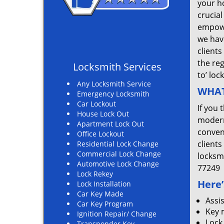
your ho
crucial
empowe
we hav
clients
the re
Locksmith Services
to’ loc
Any Locksmith Service
WHAT
Emergency Locksmith
Car Lockout
If you 
House Lock Out
modern
Apartment Lock Out
convent
Office Lockout
clients
Residential Lock Change
Commercial Lock Change
locksm
Automotive Lock Change
77249
Lock Rekey
Here’
Lock Installation
Car Key Made
Assi
Car Key Program
Key 
Ignition Repair/ Change
Lock
Transponder Key