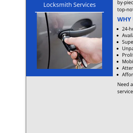
by-pie
Locksmith Services
top-not
WHY 
24-h
Avail
Supe
Unpa
Proli
Mobi
Atten
Affo
Need a
servic